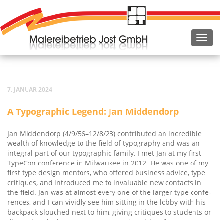
7. JANUAR 2024
A Typo­gra­phic Legend: Jan Middendorp
Jan Mid­den­dorp (4/9/56–12/8/23) con­tri­bu­ted an incre­di­ble
wealth of know­ledge to the field of typo­gra­phy and was an
inte­gral part of our typo­gra­phic fami­ly. I met Jan at my first
Type­Con con­fe­rence in Mil­wau­kee in 2012. He was one of my
first type design men­tors, who offe­red busi­ness advice, type
cri­ti­ques, and intro­du­ced me to inva­luable new cont­acts in
the field. Jan was at almost every one of the lar­ger type con­fe­
ren­ces, and I can vivid­ly see him sit­ting in the lob­by with his
back­pack slouch­ed next to him, giving cri­ti­ques to stu­dents or