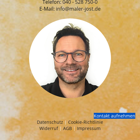
Telefon:
040 - 528 750-0
E-Mail:
info@maler-jost.de
Kontakt aufnehmen
Datenschutz
|
Cookie-Richtlinie
Widerruf
|
AGB
|
Impressum