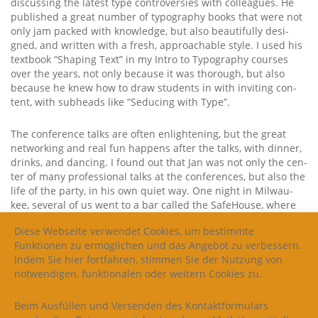
dis­cus­sing the latest type con­tro­ver­sies with col­le­agues. He
published a gre­at num­ber of typo­gra­phy books that were not
only jam packed with know­ledge, but also beau­tiful­ly desi­
gned, and writ­ten with a fresh, approacha­ble style. I used his
text­book “Sha­ping Text” in my Intro to Typo­gra­phy cour­ses
over the years, not only becau­se it was tho­rough, but also
becau­se he knew how to draw stu­dents in with invi­ting con­
tent, with sub­heads like “Sedu­cing with Type”.
The con­fe­rence talks are often enligh­tening, but the gre­at
net­wor­king and real fun hap­pens after the talks, with din­ner,
drinks, and dancing. I found out that Jan was not only the cen­
ter of many pro­fes­sio­nal talks at the con­fe­ren­ces, but also the
life of the par­ty, in his own quiet way. One night in Mil­wau­
kee, seve­ral of us went to a bar cal­led the Safe­House, whe­re
we had to do the chi­cken dance to get insi­de. Jan did­n’t miss a
Diese Webseite verwendet Cookies, um bestimmte
beat! I so wish I had a pho­to of that moment. Over the years
Funktionen zu ermöglichen und das Angebot zu verbessern.
the­re were count­less type conferences…with pael­la on the
Indem Sie hier fortfahren, stimmen Sie der Nutzung von
beach in Bar­ce­lo­na, a dance flo­or packed with type desi­gners
notwendigen, funktionalen oder weitern Cookies zu.
at a Ger­man bar in Ams­ter­dam, and beau­tiful roof­top hap­py
hours in many cities across the glo­be. The pho­to, abo­ve, is
from the 2018 Ker­ning Con­fe­rence in Faen­za, Ita­ly, when Jan
Beim Ausfüllen und Versenden des Kontaktformulars